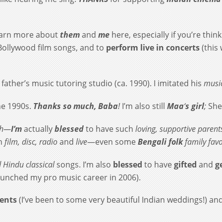
earn more about
them
and
me
here, especially if you’re thi
Bollywood film songs, and to
perform live in concerts
(this
father’s music tutoring studio (ca. 1990). I imitated his
music
he 1990s.
Thanks so much, Baba
!
I’m also still
Maa
‘
s
girl
;
She
gh—
I’m
actually
blessed
to have such
loving, supportive parent
in
film, disc, radio
and
live
—even some
Bengali folk
family favo
d
Hindu classical
songs. I’m also
blessed
to have
gifted
and
ge
aunched my pro music career in 2006).
vents
(I’ve been to some very beautiful Indian weddings!) and