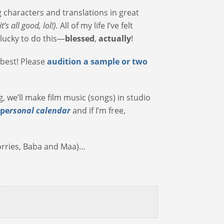
g characters and translations in great
t’s all good, lol!).
All of my life
I’ve felt
o lucky to do this—
blessed
,
actually
!
 best! Please
audition a sample or two
ng, we’ll make film music (songs) in studio
 pe
rsonal calendar
and if I’m free,
 worries, Baba and Maa)…