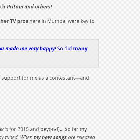
ith
Pritam and others!
ther
TV pros
here in Mumbai were key to
ou made me very happy
!
So did
many
r support for me as a contestant—and
ects
for 2015 and beyond)… so far my
tay tuned. When
my new songs
are released