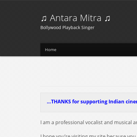
♫ Antara Mitra ♫
Bollywood Playback Singer
Home
…THANKS for supporting Indian cin
I am a professional vocalist and musical ar
I hope you’re visiting my site because you