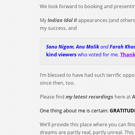
We look forward to booking and presenti
My
Indian Idol II
appearances (and others
my success, and
Sonu Nigam
,
Anu Malik
and
Farah Kha
kind viewers
who voted for me
.
Thank
I’m blessed to have had such terrific oppo
since then, too.
Please find
my latest recordings
here at
One thing about me is certain:
GRATITUD
We’ll provide this place where you can fi
dreams are partly real, partly unreal. Thi