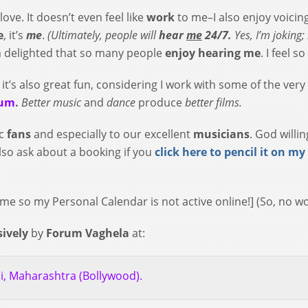
love. It doesn’t even feel like
work
to me–I also enjoy voicin
e
, it’s
me
.
(
Ultimately, people will
hear
me
24/7.
Yes, I’m joking; i
’m delighted that so many people
enjoy hearing me
. I feel s
 it’s also great fun, considering I work with some of the very
rum
.
Better music
and
dance
produce
better films.
ic
fans
and especially to our excellent
musicians
. God willi
lso ask about a booking if you
click here to pencil it on my
y time so my Personal Calendar is not active online!] (So, no
sively
by
Forum Vaghela
at:
, Maharashtra (Bollywood).