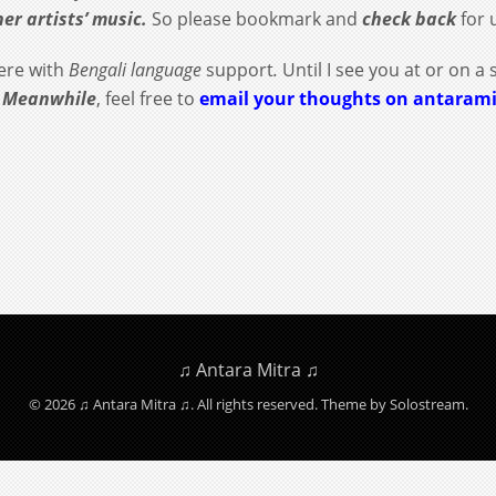
her artists’ music.
So please bookmark and
check back
for 
re with
Bengali language
support
.
Until I see you at or on a 
.
Meanwhile
, feel free to
email your thoughts on antaram
♫ Antara Mitra ♫
© 2026 ♫ Antara Mitra ♫. All rights reserved.
Theme by Solostream
.