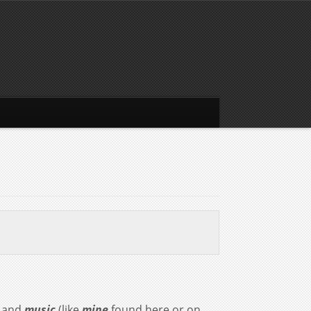
and
music
(like
mine
found here or on