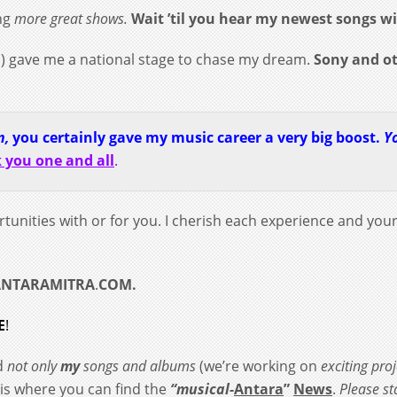
ng
more great shows.
Wait ’til you hear my newest songs w
) gave me a national stage to chase my dream.
Sony and o
n,
you certainly gave my music career a very big boost.
Y
 you one and all
.
rtunities with or for you.
I cherish each experience and you
ANTARAMITRA
.
COM.
E
!
nd
not only
my
songs and albums
(we’re working on
exciting proj
s is where you can find the
“musical-
Antara
”
News
.
Please s