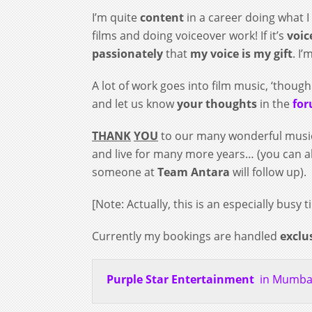
I’m quite
content
in a career doing what I 
films and doing voiceover work! If it’s
voic
passionately
that
my voice is my gift
. I
A lot of work goes into film music, ‘though
and let us know
your thoughts
in the
fo
THANK
YOU
to our many wonderful mus
and live for many more years… (you can a
someone at
Team Antara
will follow up).
[Note: Actually, this is an especially bus
Currently my bookings are handled
exclu
Purple Star Entertainment
in Mumbai