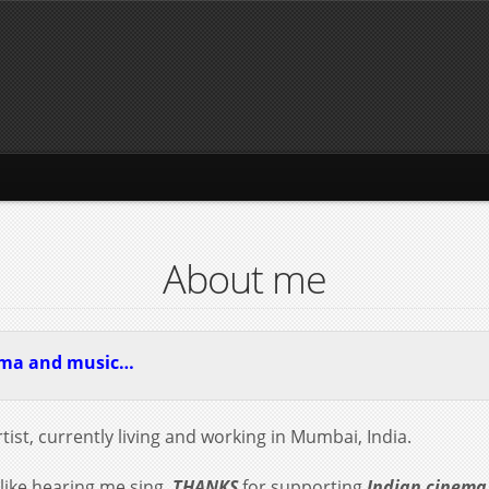
About me
ema and music…
tist, currently living and working in Mumbai, India.
 like hearing me sing.
THANKS
for supporting
Indian cinema