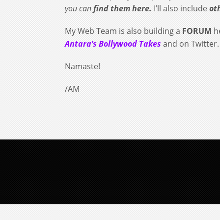
you can
find them here.
I’ll also include
ot
My Web Team is also building a
FORUM
he
Antara’s Bollywood Takes
and on Twitter
Namaste!
/AM