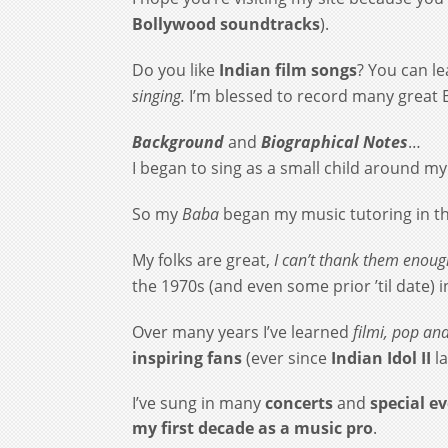
Bollywood soundtracks
).
Do you like
Indian film songs
? You can l
singing.
I’m blessed to record many great 
Background
and
Biographical Notes
…
I began to sing as a small child around my 
So my
Baba
began my music tutoring in t
My folks are great,
I can’t thank them enou
the 1970s (and even some prior ’til date) 
Over many years I’ve learned
filmi
,
pop
an
inspiring fans
(ever since
Indian Idol II
l
I’ve sung in many
concerts
and
special e
my first decade as a music pro
.