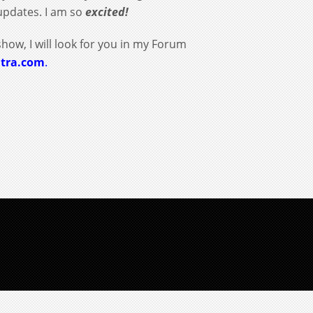
updates. I am so
excited!
show, I will look for you in my Forum
itra.com
.