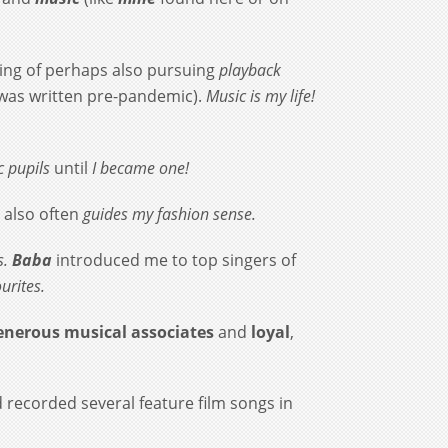
nking of perhaps also pursuing
playback
 was written pre-pandemic).
Music is my life!
 pupils
until
I became one!
 also often
guides my fashion sense.
s.
Baba
introduced me to top singers of
urites.
nerous musical associates
and
loyal
,
 recorded several feature film songs in