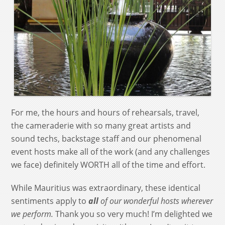
For me, the hours and hours of rehearsals, travel,
the cameraderie with so many great artists and
sound techs, backstage staff and our phenomenal
event hosts make all of the work (and any challenges
we face) definitely WORTH all of the time and effort.
While Mauritius was extraordinary, these identical
sentiments apply to
all
of our wonderful hosts wherever
we perform.
Thank you so very much! I’m delighted we