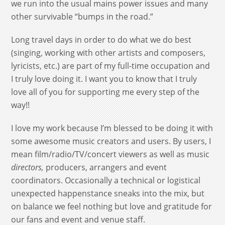
we run into the usual mains power issues and many
other survivable “bumps in the road.”
Long travel days in order to do what we do best
(singing, working with other artists and composers,
lyricists, etc.) are part of my full-time occupation and
I truly love doing it. I want you to know that I truly
love all of you for supporting me every step of the
way!!
I love my work because I’m blessed to be doing it with
some awesome music creators and users. By users, I
mean film/radio/TV/concert viewers as well as music
directors,
producers, arrangers and event
coordinators. Occasionally a technical or logistical
unexpected happenstance sneaks into the mix, but
on balance we feel nothing but love and gratitude for
our fans and event and venue staff.