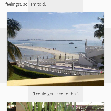
feelings), so I am told.
(I could get used to this!)