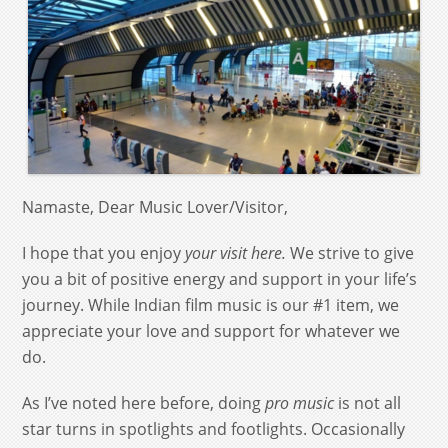
Namaste, Dear Music Lover/Visitor,
I hope that you enjoy
your visit here.
We strive to give
you a bit of positive energy and support in your life’s
journey. While Indian film music is our #1 item, we
appreciate your love and support for whatever we
do.
As I’ve noted here before, doing
pro music
is not all
star turns in spotlights and footlights. Occasionally