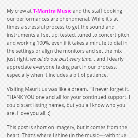
My crew at
T-Mantra Music
and the staff booking
our performances are phenomenal. While it’s at
times a stressful process to get the sound and
instruments all set up, tested, tuned to concert pitch
and working 100%, even if it takes a minute to dial in
the settings or align the monitors and set the mix
just right,
we all do our best every time
… and I dearly
appreciate everyone taking part in our process,
especially when it includes a bit of patience.
Visiting Mauritius was like a dream. I’ll never forget it.
THANK YOU one and all for your continued support. I
could start listing names, but you all know who you
are. I love you all. :)
This post is short on imagery, but it comes from the
heart. That’s where I shine (in the music—-with true