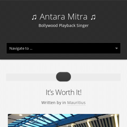
♫ Antara Mitra ♫
Bollywood Playback Singer
It’s Worth It!
Written by
in
Mauritius