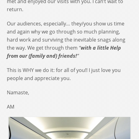
met and enjoyed our visits with you. I can’t wait to
return.
Our audiences, especially… they/you show us time
and again why we go through so much planning,
hard work and surviving the inevitable snags along
the way. We get through them
“
with a little Help
from our (family and) friends!
”
This is WHY we do it: for all of you!! I just love you
people and appreciate you.
Namaste,
AM