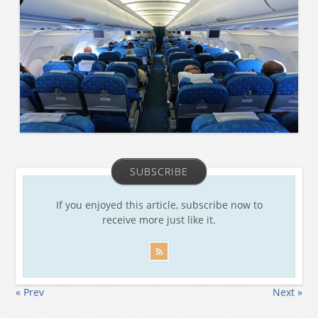
SUBSCRIBE
If you enjoyed this article, subscribe now to
receive more just like it.
« Prev
Next »