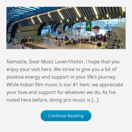
Namaste, Dear Music Lover/Visitor, I hope that you
enjoy your visit here. We strive to give you a bit of
positive energy and support in your life’s journey.
While Indian film music is our #1 item, we appreciate
your love and support for whatever we do. As I’ve
noted here before, doing pro music is […]
Continue Reading