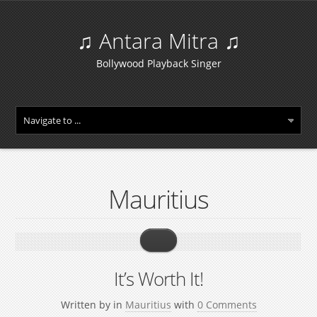
♫ Antara Mitra ♫
Bollywood Playback Singer
Mauritius
It’s Worth It!
Written by
in
Mauritius
with
0 Comments