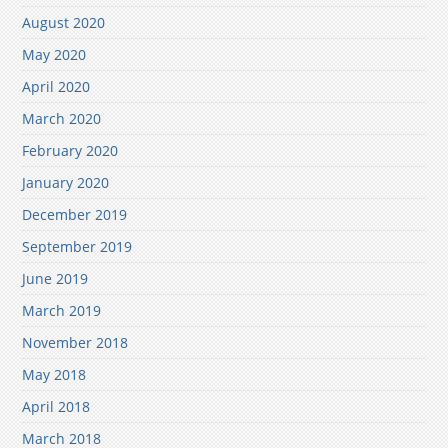
August 2020
May 2020
April 2020
March 2020
February 2020
January 2020
December 2019
September 2019
June 2019
March 2019
November 2018
May 2018
April 2018
March 2018