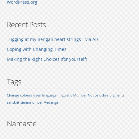
WordPress.org
Recent Posts
Tugging at my Bengali heart strings—via AI‽
Coping with Changing Times
Making the Right Choices (for yourself)
Tags
Change
colours
dyes
language
linguistic
Mumbai
Notice
ochre
pigments
sanskrit
sienna
umber
Vedanga
Namaste
.