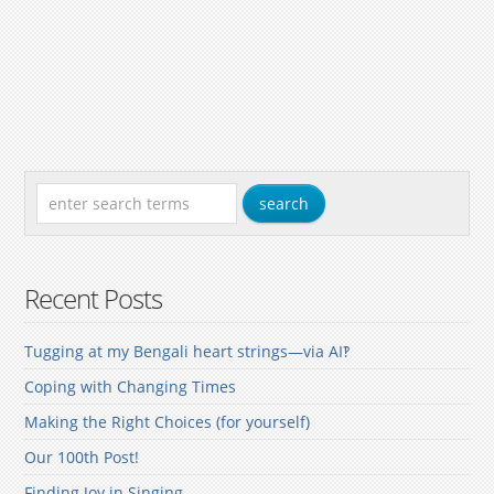
Recent Posts
Tugging at my Bengali heart strings—via AI‽
Coping with Changing Times
Making the Right Choices (for yourself)
Our 100th Post!
Finding Joy in Singing