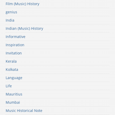
Film (Music) History
genius
India
Indian (Music) History
Informative
Inspiration
Invitation
Kerala
Kolkata
Language
Life
Mauritius
Mumbai
Music Historical Note