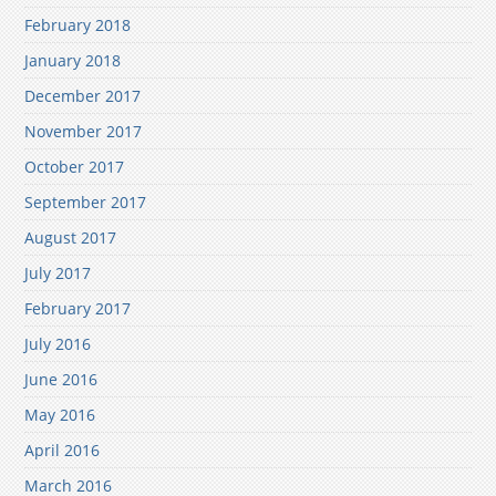
February 2018
January 2018
December 2017
November 2017
October 2017
September 2017
August 2017
July 2017
February 2017
July 2016
June 2016
May 2016
April 2016
March 2016