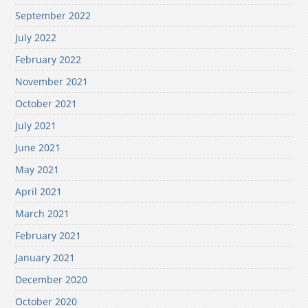
September 2022
July 2022
February 2022
November 2021
October 2021
July 2021
June 2021
May 2021
April 2021
March 2021
February 2021
January 2021
December 2020
October 2020