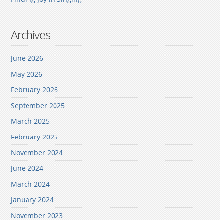
Archives
June 2026
May 2026
February 2026
September 2025
March 2025
February 2025
November 2024
June 2024
March 2024
January 2024
November 2023