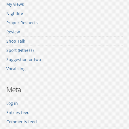
My views
Nightlife
Proper Respects
Review
Shop Talk
Sport (Fitness)
Suggestion or two
Vocalising
Meta
Log in
Entries feed
Comments feed