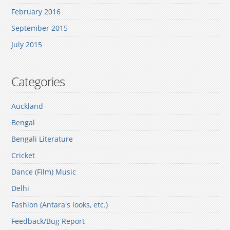
February 2016
September 2015
July 2015
Categories
Auckland
Bengal
Bengali Literature
Cricket
Dance (Film) Music
Delhi
Fashion (Antara's looks, etc.)
Feedback/Bug Report