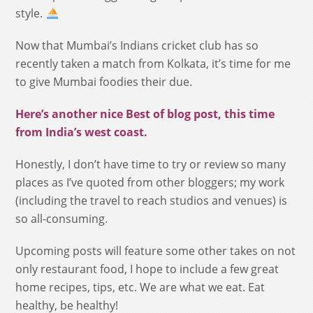
style.
Now that Mumbai’s Indians cricket club has so
recently taken a match from Kolkata, it’s time for me
to give Mumbai foodies their due.
Here’s
another nice Best of blog post, this time
from India’s west coast
.
Honestly, I don’t have time to try or review so many
places as I’ve quoted from other bloggers; my work
(including the travel to reach studios and venues) is
so all-consuming.
Upcoming posts will feature some other takes on not
only restaurant food, I hope to include a few great
home recipes, tips, etc. We are what we eat. Eat
healthy, be healthy!