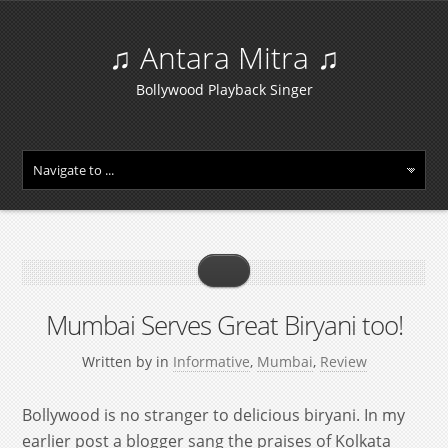
♫ Antara Mitra ♫
Bollywood Playback Singer
Mumbai Serves Great Biryani too!
Written by
in
Informative
,
Mumbai
,
Review
Bollywood is no stranger to delicious biryani. In my
earlier post a blogger sang the praises of Kolkata