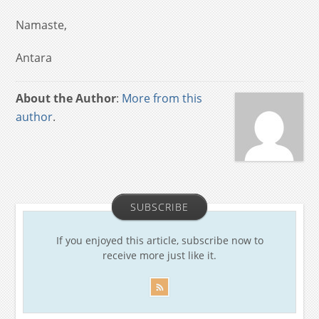
Namaste,
Antara
About the Author
:
More from this
author
.
SUBSCRIBE
If you enjoyed this article, subscribe now to
receive more just like it.