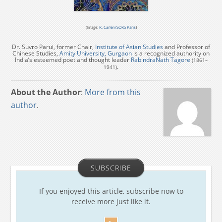
(Image:
R. Carlén/SORS Paris
)
Dr. Suvro Parui, former Chair,
Institute of Asian Studies
and Professor of
Chinese Studies,
Amity University, Gurgaon
is a recognized authority on
India’s esteemed poet and thought leader
RabindraNath Tagore
(1861–
.
1941)
About the Author
:
More from this
author
.
SUBSCRIBE
If you enjoyed this article, subscribe now to
receive more just like it.