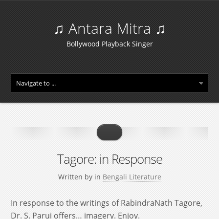
♫ Antara Mitra ♫
Bollywood Playback Singer
Tagore: in Response
Written by
in
Bengali Literature
In response to the writings of RabindraNath Tagore,
Dr. S. Parui offers… imagery. Enjoy.