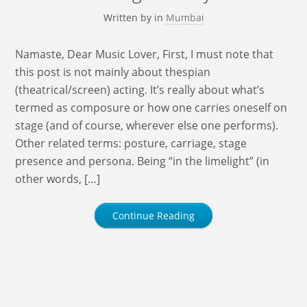
Written by
in
Mumbai
Namaste, Dear Music Lover, First, I must note that
this post is not mainly about thespian
(theatrical/screen) acting. It’s really about what’s
termed as composure or how one carries oneself on
stage (and of course, wherever else one performs).
Other related terms: posture, carriage, stage
presence and persona. Being “in the limelight” (in
other words, […]
Continue Reading