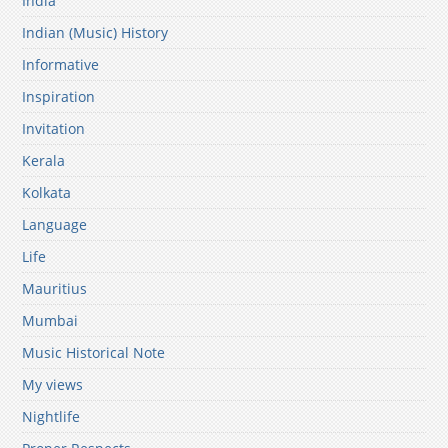
India
Indian (Music) History
Informative
Inspiration
Invitation
Kerala
Kolkata
Language
Life
Mauritius
Mumbai
Music Historical Note
My views
Nightlife