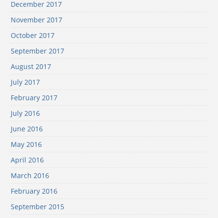
December 2017
November 2017
October 2017
September 2017
August 2017
July 2017
February 2017
July 2016
June 2016
May 2016
April 2016
March 2016
February 2016
September 2015