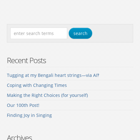
Recent Posts
Tugging at my Bengali heart strings—via AI‽
Coping with Changing Times
Making the Right Choices (for yourself)
Our 100th Post!
Finding Joy in Singing
Archives