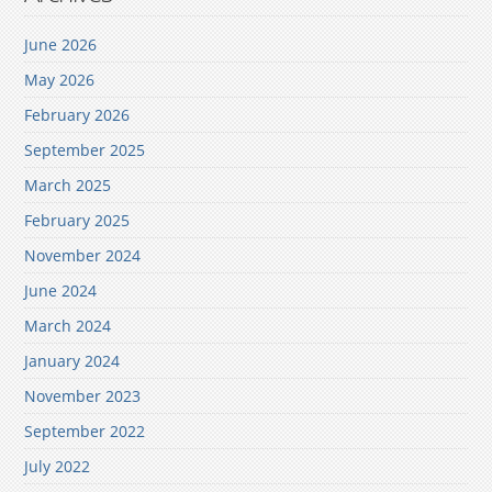
June 2026
May 2026
February 2026
September 2025
March 2025
February 2025
November 2024
June 2024
March 2024
January 2024
November 2023
September 2022
July 2022