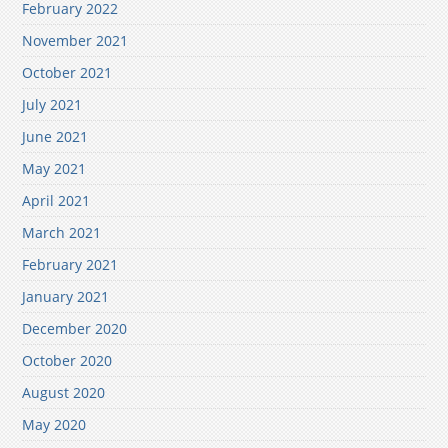
February 2022
November 2021
October 2021
July 2021
June 2021
May 2021
April 2021
March 2021
February 2021
January 2021
December 2020
October 2020
August 2020
May 2020