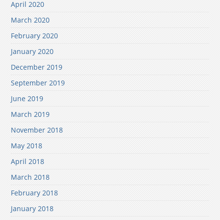
April 2020
March 2020
February 2020
January 2020
December 2019
September 2019
June 2019
March 2019
November 2018
May 2018
April 2018
March 2018
February 2018
January 2018