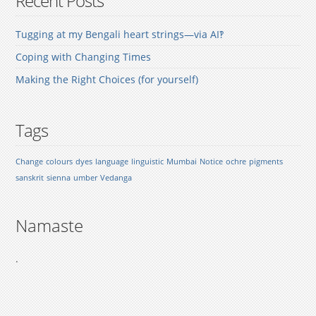
Recent Posts
Tugging at my Bengali heart strings—via AI‽
Coping with Changing Times
Making the Right Choices (for yourself)
Tags
Change
colours
dyes
language
linguistic
Mumbai
Notice
ochre
pigments
sanskrit
sienna
umber
Vedanga
Namaste
.