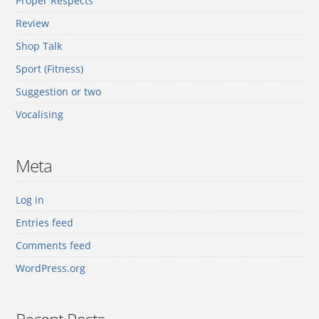
Proper Respects
Review
Shop Talk
Sport (Fitness)
Suggestion or two
Vocalising
Meta
Log in
Entries feed
Comments feed
WordPress.org