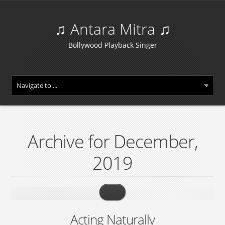
♫ Antara Mitra ♫
Bollywood Playback Singer
Archive for December,
2019
Acting Naturally