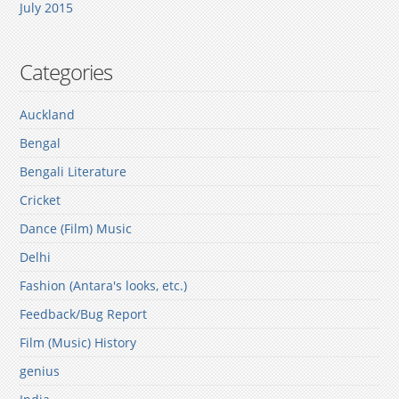
July 2015
Categories
Auckland
Bengal
Bengali Literature
Cricket
Dance (Film) Music
Delhi
Fashion (Antara's looks, etc.)
Feedback/Bug Report
Film (Music) History
genius