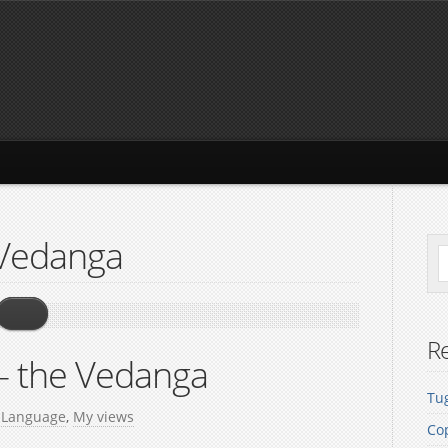
 Vedanga
Re
– the Vedanga
Tug
n
Language
,
My views
Co