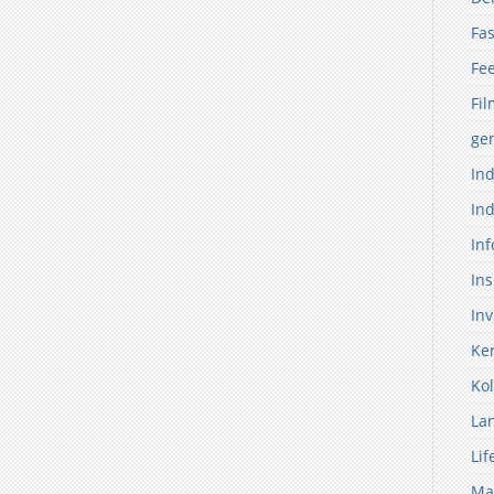
Fas
Fe
Fil
ge
Ind
Ind
Inf
Ins
Inv
Ker
Kol
La
Lif
Ma