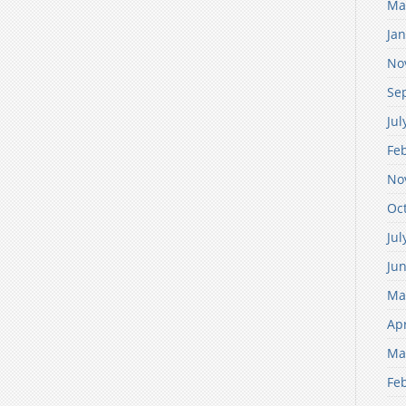
Ma
Ja
No
Se
Jul
Fe
No
Oc
Jul
Ju
Ma
Apr
Ma
Fe