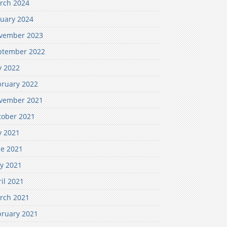
rch 2024
nuary 2024
vember 2023
ptember 2022
y 2022
bruary 2022
vember 2021
tober 2021
y 2021
ne 2021
y 2021
il 2021
rch 2021
bruary 2021