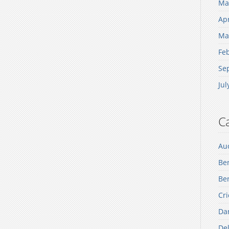
Ma
Apr
Ma
Fe
Se
Jul
Ca
Au
Be
Ben
Cri
Dan
Del