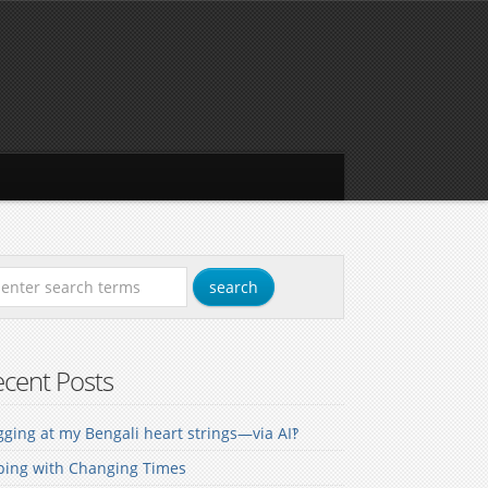
cent Posts
ging at my Bengali heart strings—via AI‽
ping with Changing Times