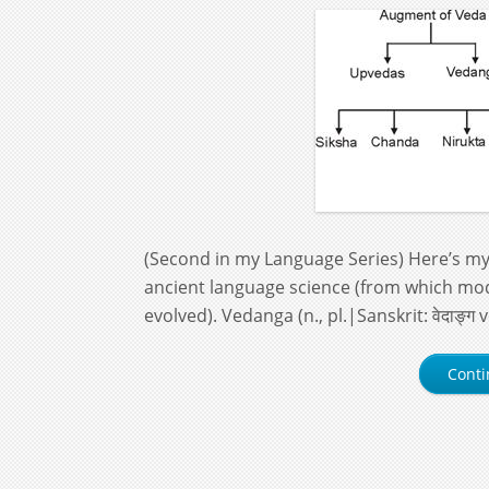
(Second in my Language Series) Here’s my 
ancient language science (from which mo
evolved). Vedanga (n., pl.|Sanskrit: वेदाङ्ग
Conti