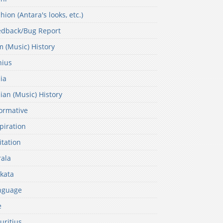
hion (Antara's looks, etc.)
edback/Bug Report
m (Music) History
nius
ia
ian (Music) History
ormative
piration
itation
ala
kata
nguage
e
uritius