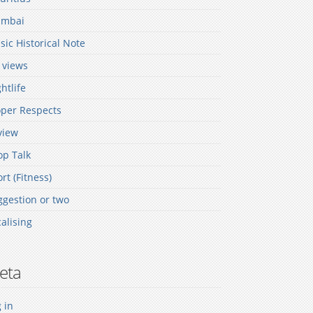
mbai
ic Historical Note
 views
htlife
oper Respects
view
op Talk
rt (Fitness)
gestion or two
alising
eta
 in