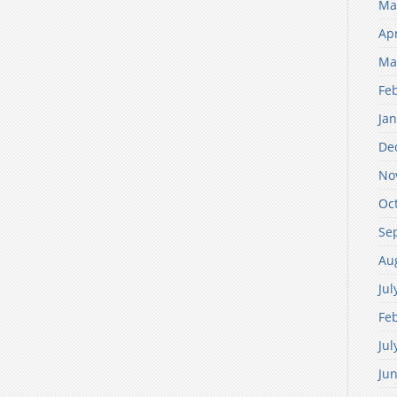
Ma
Apr
Ma
Fe
Ja
De
No
Oc
Se
Au
Jul
Fe
Jul
Ju