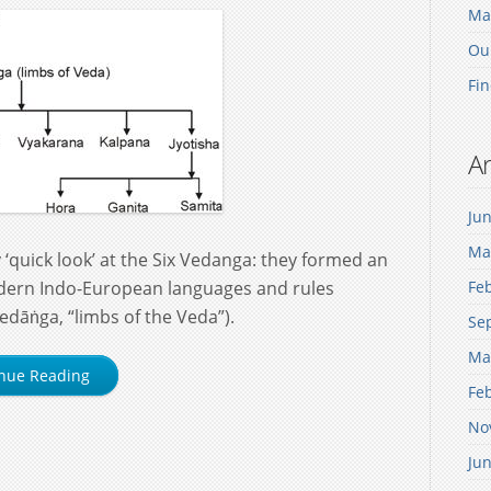
Mak
Our
Fin
Ar
Ju
Ma
‘quick look’ at the Six Vedanga: they formed an
dern Indo-European languages and rules
Fe
 vedāṅga, “limbs of the Veda”).
Se
Ma
nue Reading
Fe
No
Ju