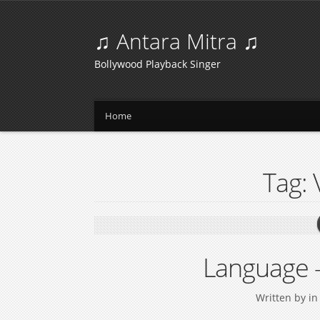
♫ Antara Mitra ♫
Bollywood Playback Singer
Home
Tag:
Language 
Written by
i