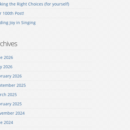
ing the Right Choices (for yourself)
 100th Post!
ding Joy in Singing
chives
ne 2026
y 2026
bruary 2026
ptember 2025
rch 2025
bruary 2025
vember 2024
ne 2024