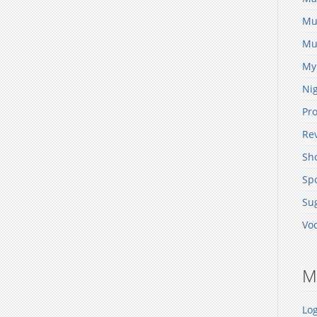
Mu
Mus
My
Nig
Pr
Re
Sh
Spo
Sug
Voc
M
Log