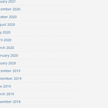
nuary 2021
cember 2020
tober 2020
gust 2020
y 2020
il 2020
rch 2020
bruary 2020
nuary 2020
cember 2019
ptember 2019
ne 2019
rch 2019
vember 2018