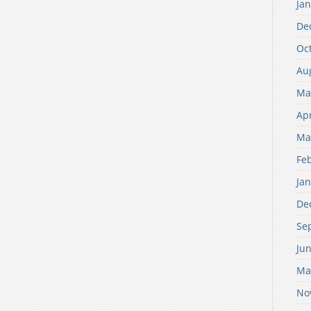
Ja
De
Oc
Au
Ma
Apr
Ma
Fe
Ja
De
Se
Ju
Ma
No