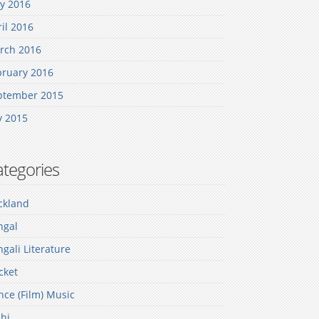
y 2016
il 2016
rch 2016
bruary 2016
ptember 2015
y 2015
tegories
ckland
ngal
gali Literature
cket
ce (Film) Music
hi