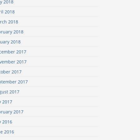
y 2018
il 2018
rch 2018
bruary 2018
nuary 2018
cember 2017
vember 2017
tober 2017
ptember 2017
gust 2017
y 2017
bruary 2017
y 2016
ne 2016