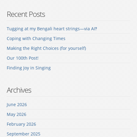
Recent Posts
Tugging at my Bengali heart strings—via AI‽
Coping with Changing Times
Making the Right Choices (for yourself)
Our 100th Post!
Finding Joy in Singing
Archives
June 2026
May 2026
February 2026
September 2025