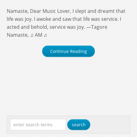
Namaste, Dear Music Lover, I slept and dreamt that
life was joy. I awoke and saw that life was service. I
acted and behold, service was joy. —Tagore
Namaste, ♫ AM ♫
Continue Reading