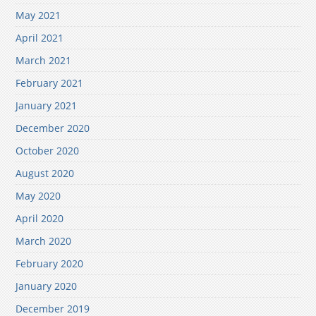
May 2021
April 2021
March 2021
February 2021
January 2021
December 2020
October 2020
August 2020
May 2020
April 2020
March 2020
February 2020
January 2020
December 2019