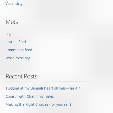
Vocalising
Meta
Log in
Entries feed
Comments feed
WordPress.org
Recent Posts
Tugging at my Bengali heart strings—via AI‽
Coping with Changing Times
Making the Right Choices (for yourself)