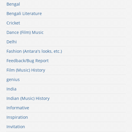
Bengal
Bengali Literature
Cricket
Dance (Film) Music
Delhi
Fashion (Antara's looks, etc.)
Feedback/Bug Report
Film (Music) History
genius
India
Indian (Music) History
Informative
Inspiration
Invitation