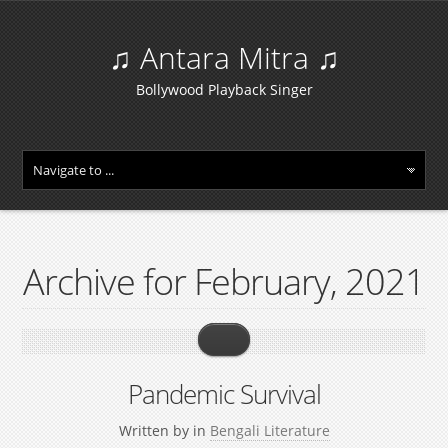
♫ Antara Mitra ♫
Bollywood Playback Singer
Archive for February, 2021
Pandemic Survival
Written by
in
Bengali Literature