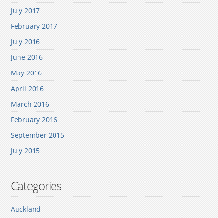
July 2017
February 2017
July 2016
June 2016
May 2016
April 2016
March 2016
February 2016
September 2015
July 2015
Categories
Auckland