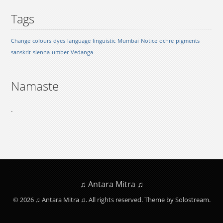
Tags
Change
colours
dyes
language
linguistic
Mumbai
Notice
ochre
pigments
sanskrit
sienna
umber
Vedanga
Namaste
.
♫ Antara Mitra ♫
© 2026 ♫ Antara Mitra ♫. All rights reserved.
Theme by Solostream
.