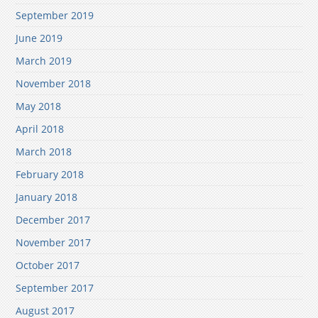
September 2019
June 2019
March 2019
November 2018
May 2018
April 2018
March 2018
February 2018
January 2018
December 2017
November 2017
October 2017
September 2017
August 2017