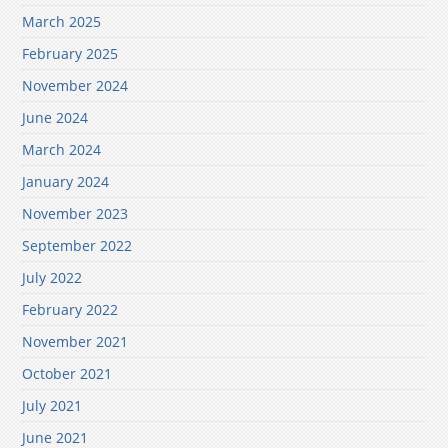
March 2025
February 2025
November 2024
June 2024
March 2024
January 2024
November 2023
September 2022
July 2022
February 2022
November 2021
October 2021
July 2021
June 2021