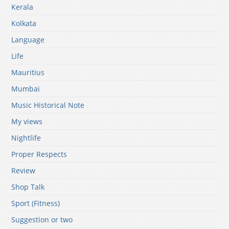
Kerala
Kolkata
Language
Life
Mauritius
Mumbai
Music Historical Note
My views
Nightlife
Proper Respects
Review
Shop Talk
Sport (Fitness)
Suggestion or two