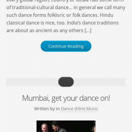
of traditional-cultural dance… in general we call many
such dance forms folkloric or folk dances. Hindu
classical dance is nice, too. India’s dance traditions
are about as ancient as any others […]
Continue Reading
Mumbai, get your dance on!
Written by
in
Dance (Film) Music