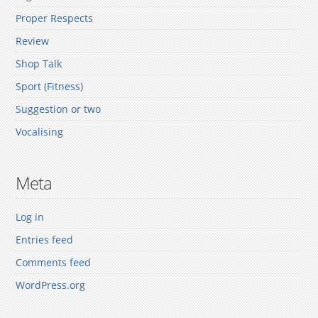
Proper Respects
Review
Shop Talk
Sport (Fitness)
Suggestion or two
Vocalising
Meta
Log in
Entries feed
Comments feed
WordPress.org