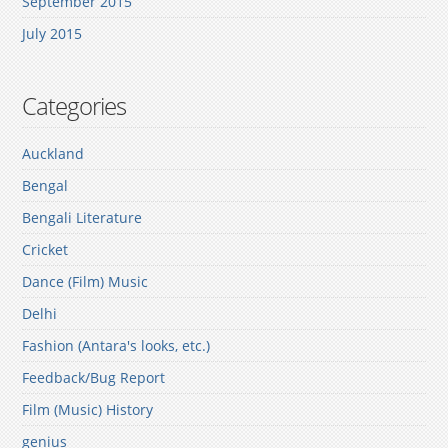
September 2015
July 2015
Categories
Auckland
Bengal
Bengali Literature
Cricket
Dance (Film) Music
Delhi
Fashion (Antara's looks, etc.)
Feedback/Bug Report
Film (Music) History
genius