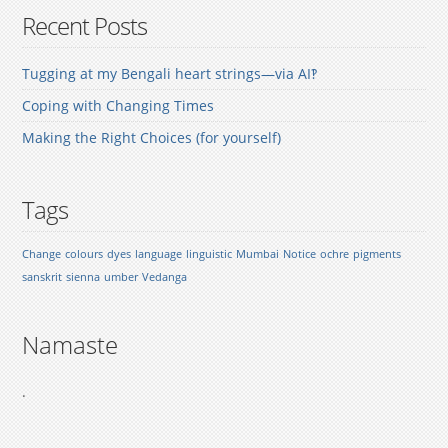
Recent Posts
Tugging at my Bengali heart strings—via AI‽
Coping with Changing Times
Making the Right Choices (for yourself)
Tags
Change
colours
dyes
language
linguistic
Mumbai
Notice
ochre
pigments
sanskrit
sienna
umber
Vedanga
Namaste
.