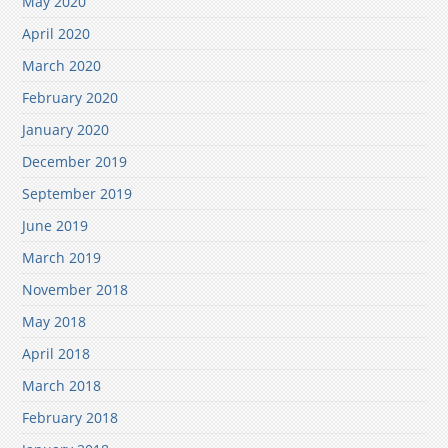
May 2020
April 2020
March 2020
February 2020
January 2020
December 2019
September 2019
June 2019
March 2019
November 2018
May 2018
April 2018
March 2018
February 2018