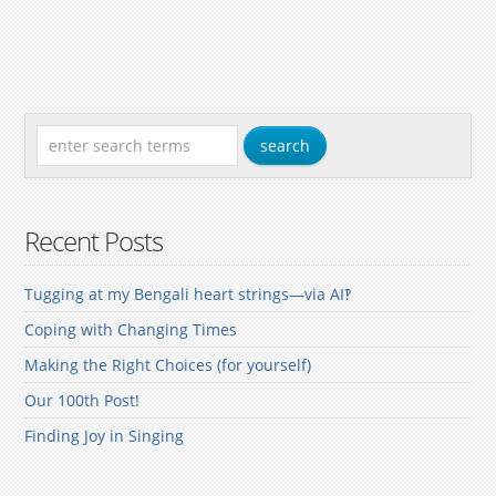
Recent Posts
Tugging at my Bengali heart strings—via AI‽
Coping with Changing Times
Making the Right Choices (for yourself)
Our 100th Post!
Finding Joy in Singing