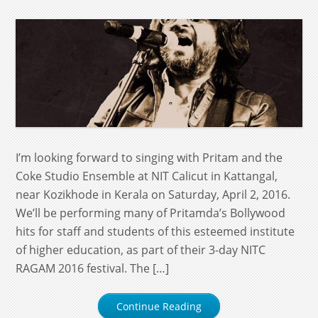
I’m looking forward to singing with Pritam and the
Coke Studio Ensemble at NIT Calicut in Kattangal,
near Kozikhode in Kerala on Saturday, April 2, 2016.
We’ll be performing many of Pritamda’s Bollywood
hits for staff and students of this esteemed institute
of higher education, as part of their 3-day NITC
RAGAM 2016 festival. The […]
Continue Reading