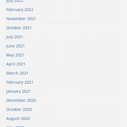
July 2022
February 2022
November 2021
October 2021
July 2021
June 2021
May 2021
April 2021
March 2021
February 2021
January 2021
December 2020
October 2020
August 2020