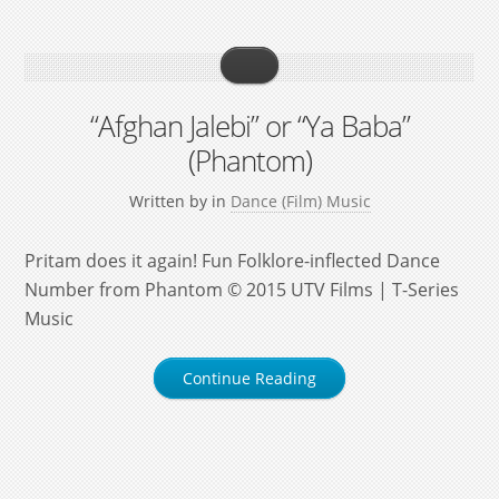
“Afghan Jalebi” or “Ya Baba”
(Phantom)
Written by
in
Dance (Film) Music
Pritam does it again! Fun Folklore-inflected Dance
Number from Phantom © 2015 UTV Films | T-Series
Music
Continue Reading