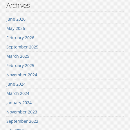
Archives
June 2026
May 2026
February 2026
September 2025
March 2025
February 2025
November 2024
June 2024
March 2024
January 2024
November 2023
September 2022