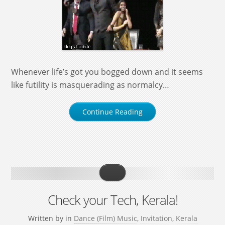
Whenever life’s got you bogged down and it seems
like futility is masquerading as normalcy…
Continue Reading
Check your Tech, Kerala!
Written by
in
Dance (Film) Music
,
Invitation
,
Kerala