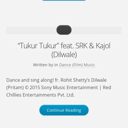
“Tukur Tukur” feat. SRK & Kajol
(Dilwale)
Written by
in
Dance (Film) Music
Dance and sing along! fr. Rohit Shetty’s Dilwale
(Pritam) © 2015 Sony Music Entertainment | Red
Chillies Entertainments Pvt. Ltd.
Continue Reading