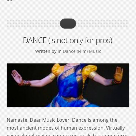
DANCE (is not only for pros)!
Written by
in
Dance (Film) Music
Namasté, Dear Music Lover, Dance is among the
most ancient modes of human expression. Virtually
every global region, country or locale has some form