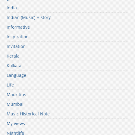
India
Indian (Music) History
Informative
Inspiration
Invitation
Kerala
Kolkata
Language
Life
Mauritius
Mumbai
Music Historical Note
My views
Nightlife