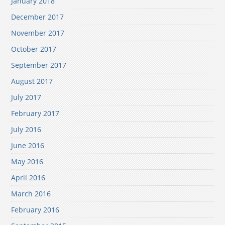
January 2018
December 2017
November 2017
October 2017
September 2017
August 2017
July 2017
February 2017
July 2016
June 2016
May 2016
April 2016
March 2016
February 2016