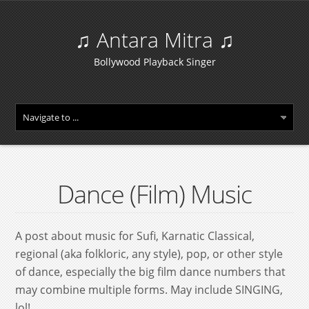
♫ Antara Mitra ♫
Bollywood Playback Singer
Dance (Film) Music
A post about music for Sufi, Karnatic Classical,
regional (aka folkloric, any style), pop, or other style
of dance, especially the big film dance numbers that
may combine multiple forms. May include SINGING,
lol!