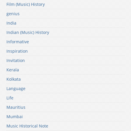
Film (Music) History
genius
India
Indian (Music) History
Informative
Inspiration
Invitation
Kerala
Kolkata
Language
Life
Mauritius
Mumbai
Music Historical Note