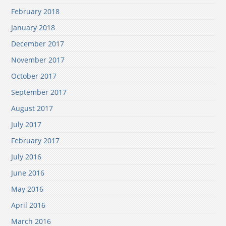
February 2018
January 2018
December 2017
November 2017
October 2017
September 2017
August 2017
July 2017
February 2017
July 2016
June 2016
May 2016
April 2016
March 2016