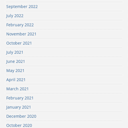
September 2022
July 2022
February 2022
November 2021
October 2021
July 2021
June 2021
May 2021
April 2021
March 2021
February 2021
January 2021
December 2020
October 2020