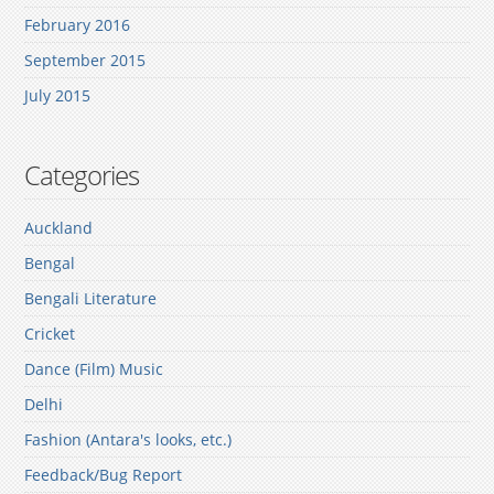
February 2016
September 2015
July 2015
Categories
Auckland
Bengal
Bengali Literature
Cricket
Dance (Film) Music
Delhi
Fashion (Antara's looks, etc.)
Feedback/Bug Report