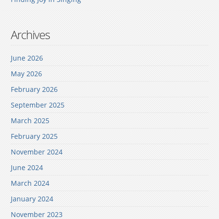
Archives
June 2026
May 2026
February 2026
September 2025
March 2025
February 2025
November 2024
June 2024
March 2024
January 2024
November 2023