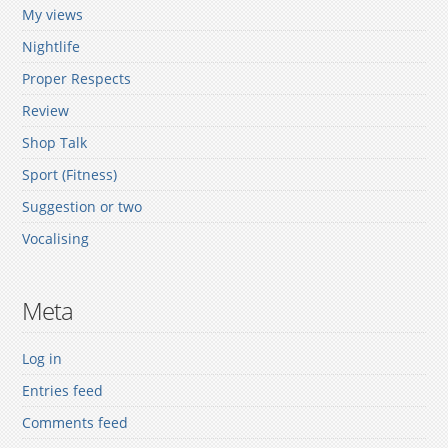
My views
Nightlife
Proper Respects
Review
Shop Talk
Sport (Fitness)
Suggestion or two
Vocalising
Meta
Log in
Entries feed
Comments feed