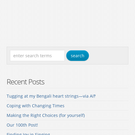
Recent Posts
Tugging at my Bengali heart strings—via AI‽
Coping with Changing Times
Making the Right Choices (for yourself)
Our 100th Post!
Finding Joy in Singing