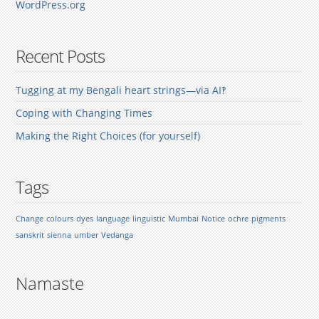
WordPress.org
Recent Posts
Tugging at my Bengali heart strings—via AI‽
Coping with Changing Times
Making the Right Choices (for yourself)
Tags
Change
colours
dyes
language
linguistic
Mumbai
Notice
ochre
pigments
sanskrit
sienna
umber
Vedanga
Namaste
.