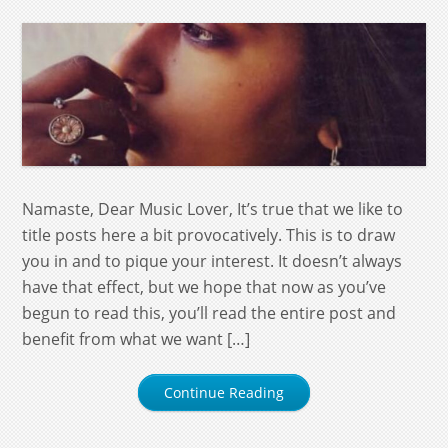
Namaste, Dear Music Lover, It’s true that we like to
title posts here a bit provocatively. This is to draw
you in and to pique your interest. It doesn’t always
have that effect, but we hope that now as you’ve
begun to read this, you’ll read the entire post and
benefit from what we want […]
Continue Reading