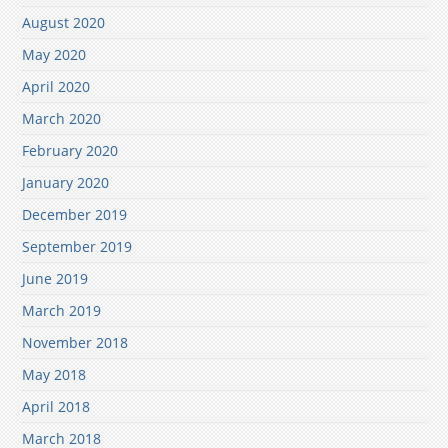
August 2020
May 2020
April 2020
March 2020
February 2020
January 2020
December 2019
September 2019
June 2019
March 2019
November 2018
May 2018
April 2018
March 2018