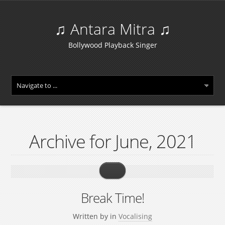
♫ Antara Mitra ♫
Bollywood Playback Singer
Archive for June, 2021
Break Time!
Written by
in
Vocalising