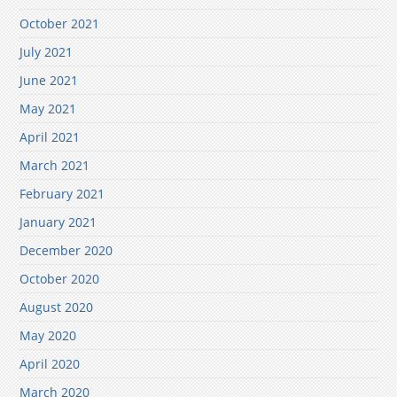
October 2021
July 2021
June 2021
May 2021
April 2021
March 2021
February 2021
January 2021
December 2020
October 2020
August 2020
May 2020
April 2020
March 2020