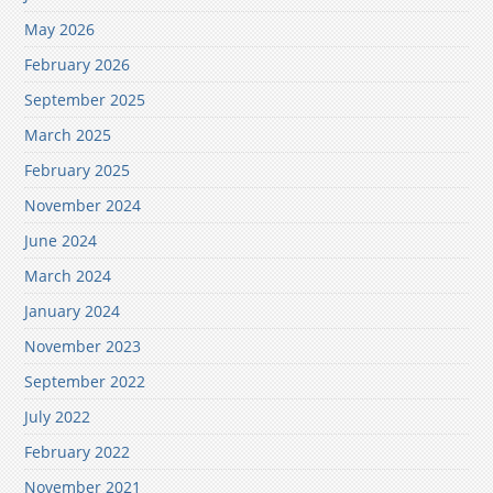
May 2026
February 2026
September 2025
March 2025
February 2025
November 2024
June 2024
March 2024
January 2024
November 2023
September 2022
July 2022
February 2022
November 2021