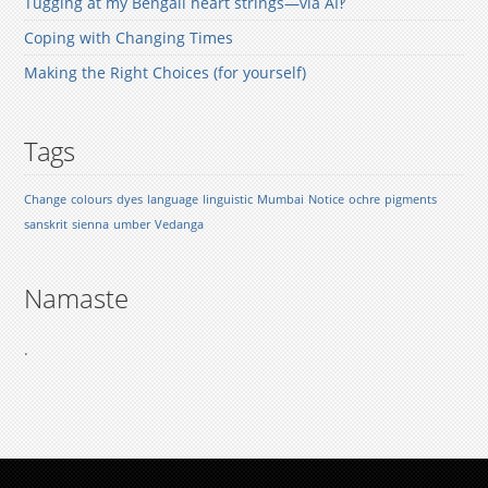
Tugging at my Bengali heart strings—via AI‽
Coping with Changing Times
Making the Right Choices (for yourself)
Tags
Change
colours
dyes
language
linguistic
Mumbai
Notice
ochre
pigments
sanskrit
sienna
umber
Vedanga
Namaste
.