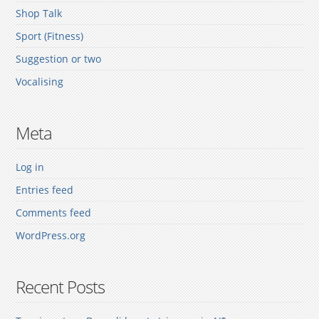
Shop Talk
Sport (Fitness)
Suggestion or two
Vocalising
Meta
Log in
Entries feed
Comments feed
WordPress.org
Recent Posts