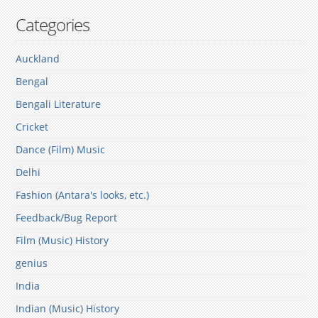
Categories
Auckland
Bengal
Bengali Literature
Cricket
Dance (Film) Music
Delhi
Fashion (Antara's looks, etc.)
Feedback/Bug Report
Film (Music) History
genius
India
Indian (Music) History