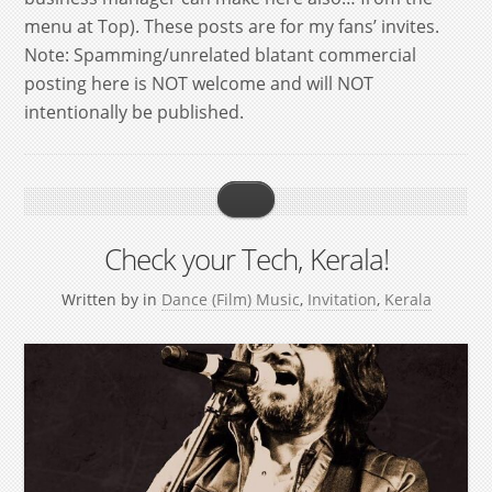
menu at Top). These posts are for my fans’ invites.
Note: Spamming/unrelated blatant commercial
posting here is NOT welcome and will NOT
intentionally be published.
Check your Tech, Kerala!
Written by
in
Dance (Film) Music
,
Invitation
,
Kerala