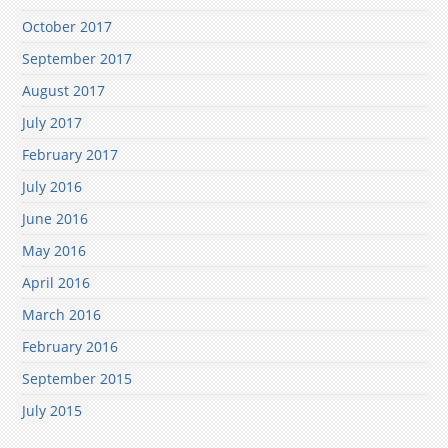
October 2017
September 2017
August 2017
July 2017
February 2017
July 2016
June 2016
May 2016
April 2016
March 2016
February 2016
September 2015
July 2015