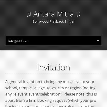
♫ Antara Mitra ♫
Bollywood Playback Singer
Invitation
A general invitation to bring my music live to your
school, temple, village, town, city or region (noting
any relevant event/celebration). Please note: this is
apart from a firm Booking request (which your pro
business manager can make here also… from the