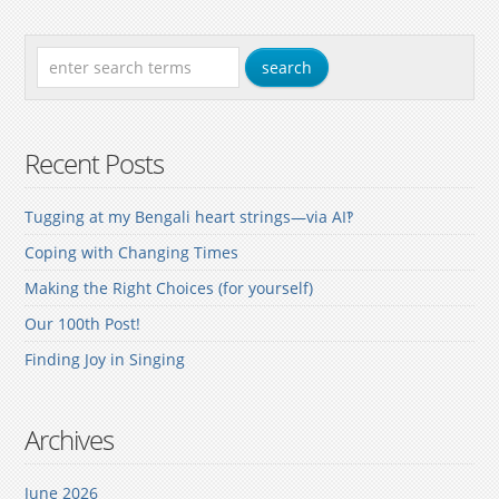
Recent Posts
Tugging at my Bengali heart strings—via AI‽
Coping with Changing Times
Making the Right Choices (for yourself)
Our 100th Post!
Finding Joy in Singing
Archives
June 2026