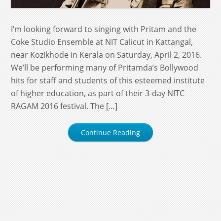
I’m looking forward to singing with Pritam and the
Coke Studio Ensemble at NIT Calicut in Kattangal,
near Kozikhode in Kerala on Saturday, April 2, 2016.
We’ll be performing many of Pritamda’s Bollywood
hits for staff and students of this esteemed institute
of higher education, as part of their 3-day NITC
RAGAM 2016 festival. The […]
Continue Reading