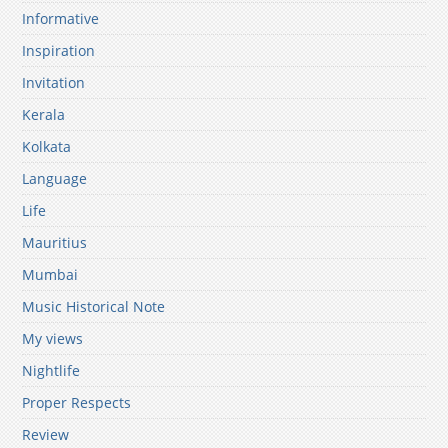
Informative
Inspiration
Invitation
Kerala
Kolkata
Language
Life
Mauritius
Mumbai
Music Historical Note
My views
Nightlife
Proper Respects
Review