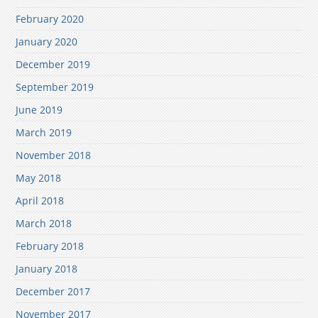
February 2020
January 2020
December 2019
September 2019
June 2019
March 2019
November 2018
May 2018
April 2018
March 2018
February 2018
January 2018
December 2017
November 2017