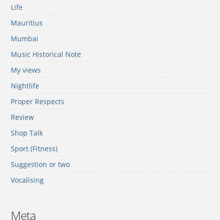
Life
Mauritius
Mumbai
Music Historical Note
My views
Nightlife
Proper Respects
Review
Shop Talk
Sport (Fitness)
Suggestion or two
Vocalising
Meta