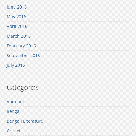
June 2016
May 2016
April 2016
March 2016
February 2016
September 2015
July 2015
Categories
Auckland
Bengal
Bengali Literature
Cricket