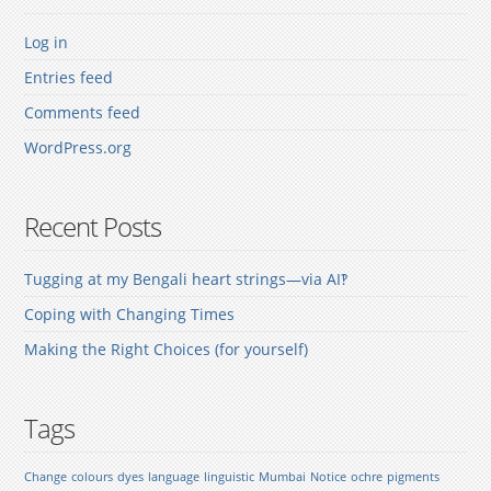
Log in
Entries feed
Comments feed
WordPress.org
Recent Posts
Tugging at my Bengali heart strings—via AI‽
Coping with Changing Times
Making the Right Choices (for yourself)
Tags
Change
colours
dyes
language
linguistic
Mumbai
Notice
ochre
pigments