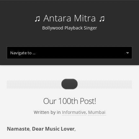
♫ Antara Mitra ♫
Bollywood Playback Singer
Our 100th Post!
Written by
in
Informative
,
Mumbai
Namaste
,
Dear Music Lover
,