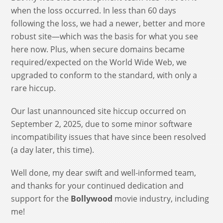
when the loss occurred. In less than 60 days
following the loss, we had a newer, better and more
robust site—which was the basis for what you see
here now. Plus, when secure domains became
required/expected on the World Wide Web, we
upgraded to conform to the standard, with only a
rare hiccup.
Our last unannounced site hiccup occurred on
September 2, 2025, due to some minor software
incompatibility issues that have since been resolved
(a day later, this time).
Well done, my dear swift and well-informed team,
and thanks for your continued dedication and
support for the
Bollywood
movie industry, including
me!