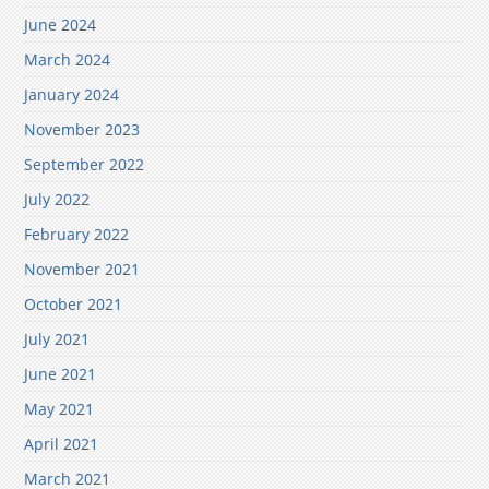
June 2024
March 2024
January 2024
November 2023
September 2022
July 2022
February 2022
November 2021
October 2021
July 2021
June 2021
May 2021
April 2021
March 2021