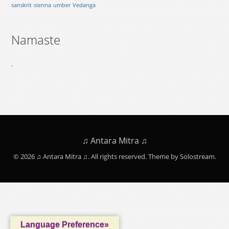
sanskrit
sienna
umber
Vedanga
Namaste
.
♫ Antara Mitra ♫
© 2026 ♫ Antara Mitra ♫. All rights reserved.
Theme by Solostream
.
Language Preference»