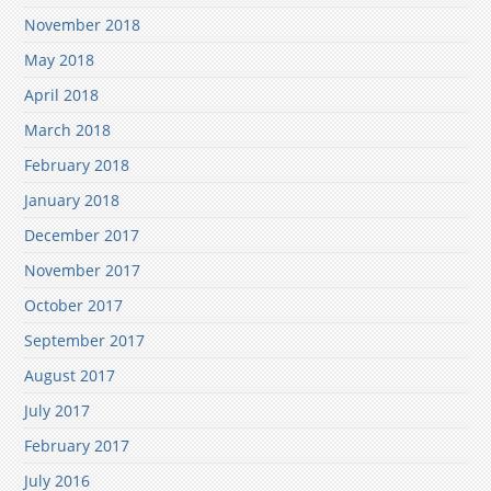
November 2018
May 2018
April 2018
March 2018
February 2018
January 2018
December 2017
November 2017
October 2017
September 2017
August 2017
July 2017
February 2017
July 2016