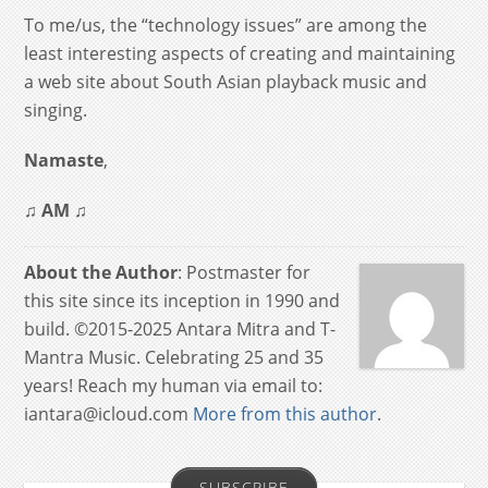
To me/us, the “technology issues” are among the
least interesting aspects of creating and maintaining
a web site about South Asian playback music and
singing.
Namaste
,
♫
AM
♫
About the Author
: Postmaster for
this site since its inception in 1990 and
build. ©2015-2025 Antara Mitra and T-
Mantra Music. Celebrating 25 and 35
years! Reach my human via email to:
iantara@icloud.com
More from this author
.
SUBSCRIBE