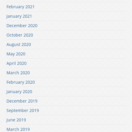
February 2021
January 2021
December 2020
October 2020
August 2020
May 2020
April 2020
March 2020
February 2020
January 2020
December 2019
September 2019
June 2019
March 2019