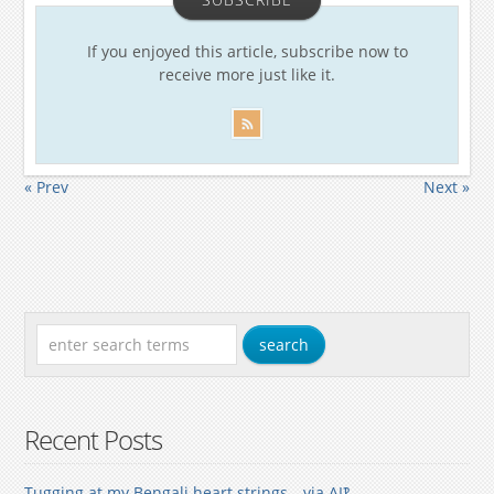
If you enjoyed this article, subscribe now to
receive more just like it.
« Prev
Next »
Recent Posts
Tugging at my Bengali heart strings—via AI‽