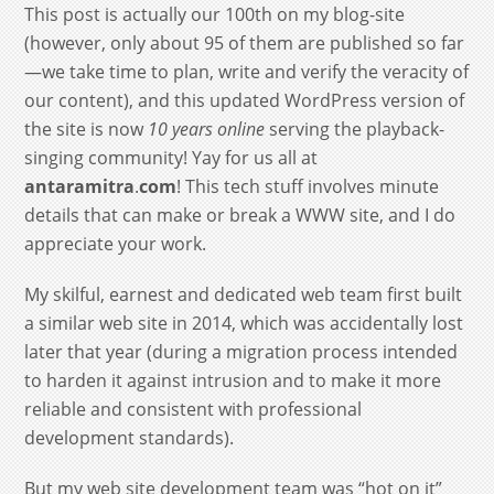
This post is actually our 100th on my blog-site
(however, only about 95 of them are published so far
—we take time to plan, write and verify the veracity of
our content), and this updated WordPress version of
the site is now
10 years online
serving the playback-
singing community! Yay for us all at
antaramitra
.
com
! This tech stuff involves minute
details that can make or break a WWW site, and I do
appreciate your work.
My skilful, earnest and dedicated web team first built
a similar web site in 2014, which was accidentally lost
later that year (during a migration process intended
to harden it against intrusion and to make it more
reliable and consistent with professional
development standards).
But my web site development team was “hot on it”