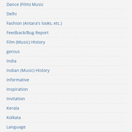
Dance (Film) Music
Delhi
Fashion (Antara's looks, etc.)
Feedback/Bug Report
Film (Music) History
genius
India
Indian (Music) History
Informative
Inspiration
Invitation
Kerala
Kolkata
Language