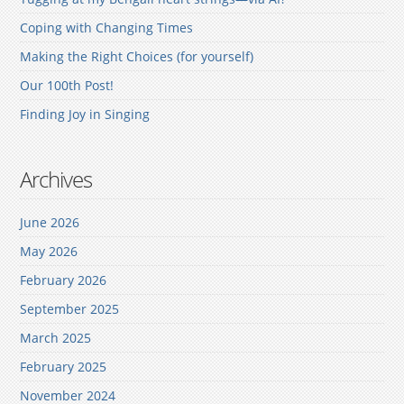
Coping with Changing Times
Making the Right Choices (for yourself)
Our 100th Post!
Finding Joy in Singing
Archives
June 2026
May 2026
February 2026
September 2025
March 2025
February 2025
November 2024