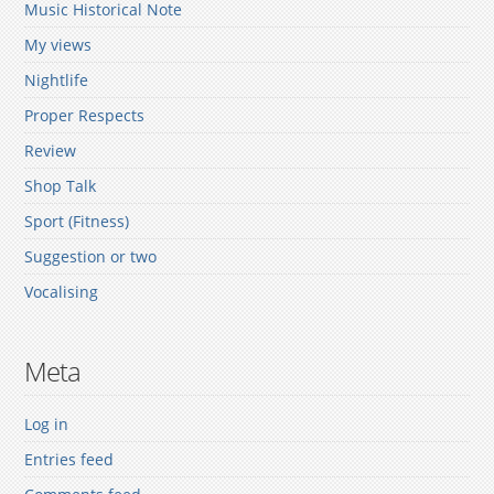
Music Historical Note
My views
Nightlife
Proper Respects
Review
Shop Talk
Sport (Fitness)
Suggestion or two
Vocalising
Meta
Log in
Entries feed