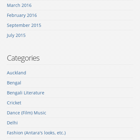
March 2016
February 2016
September 2015
July 2015
Categories
Auckland
Bengal
Bengali Literature
Cricket
Dance (Film) Music
Delhi
Fashion (Antara's looks, etc.)