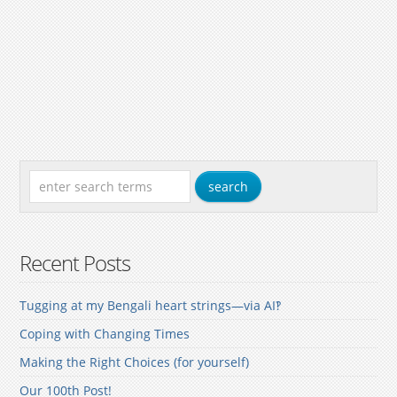
Recent Posts
Tugging at my Bengali heart strings—via AI‽
Coping with Changing Times
Making the Right Choices (for yourself)
Our 100th Post!