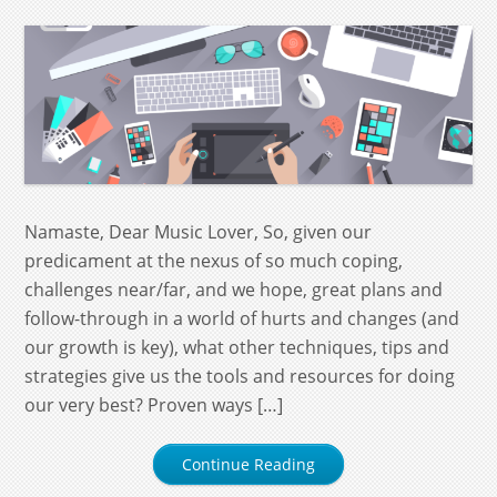
Namaste, Dear Music Lover, So, given our
predicament at the nexus of so much coping,
challenges near/far, and we hope, great plans and
follow-through in a world of hurts and changes (and
our growth is key), what other techniques, tips and
strategies give us the tools and resources for doing
our very best? Proven ways […]
Continue Reading