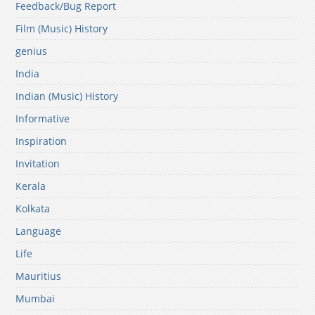
Feedback/Bug Report
Film (Music) History
genius
India
Indian (Music) History
Informative
Inspiration
Invitation
Kerala
Kolkata
Language
Life
Mauritius
Mumbai