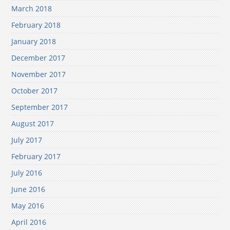
March 2018
February 2018
January 2018
December 2017
November 2017
October 2017
September 2017
August 2017
July 2017
February 2017
July 2016
June 2016
May 2016
April 2016