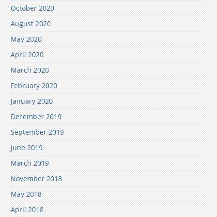
October 2020
August 2020
May 2020
April 2020
March 2020
February 2020
January 2020
December 2019
September 2019
June 2019
March 2019
November 2018
May 2018
April 2018