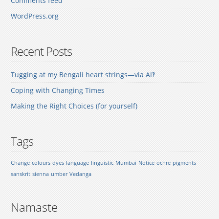
Comments feed
WordPress.org
Recent Posts
Tugging at my Bengali heart strings—via AI‽
Coping with Changing Times
Making the Right Choices (for yourself)
Tags
Change
colours
dyes
language
linguistic
Mumbai
Notice
ochre
pigments
sanskrit
sienna
umber
Vedanga
Namaste