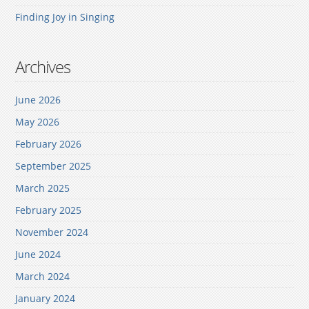
Finding Joy in Singing
Archives
June 2026
May 2026
February 2026
September 2025
March 2025
February 2025
November 2024
June 2024
March 2024
January 2024