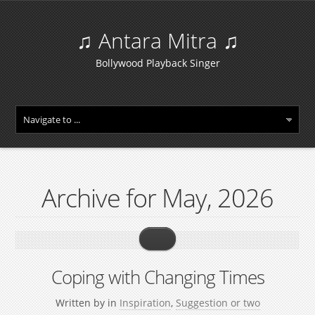
♫ Antara Mitra ♫
Bollywood Playback Singer
Archive for May, 2026
Coping with Changing Times
Written by
in
Inspiration
,
Suggestion or two