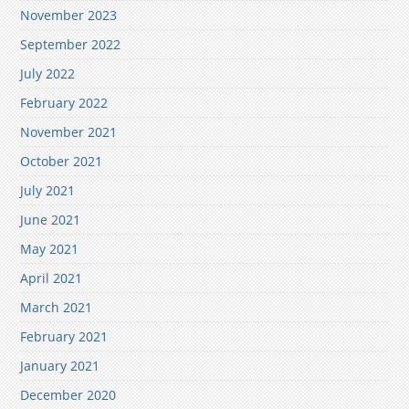
November 2023
September 2022
July 2022
February 2022
November 2021
October 2021
July 2021
June 2021
May 2021
April 2021
March 2021
February 2021
January 2021
December 2020