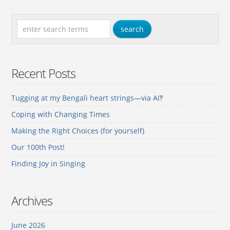
Recent Posts
Tugging at my Bengali heart strings—via AI‽
Coping with Changing Times
Making the Right Choices (for yourself)
Our 100th Post!
Finding Joy in Singing
Archives
June 2026