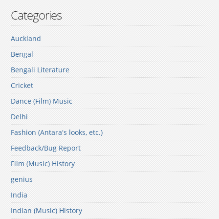
Categories
Auckland
Bengal
Bengali Literature
Cricket
Dance (Film) Music
Delhi
Fashion (Antara's looks, etc.)
Feedback/Bug Report
Film (Music) History
genius
India
Indian (Music) History