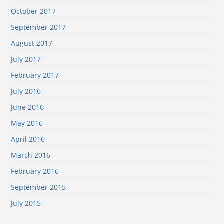
October 2017
September 2017
August 2017
July 2017
February 2017
July 2016
June 2016
May 2016
April 2016
March 2016
February 2016
September 2015
July 2015