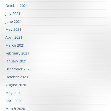
October 2021
July 2021
June 2021
May 2021
April 2021
March 2021
February 2021
January 2021
December 2020
October 2020
August 2020
May 2020
April 2020
March 2020