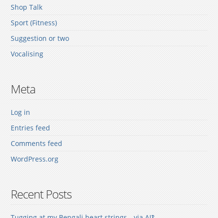
Shop Talk
Sport (Fitness)
Suggestion or two
Vocalising
Meta
Log in
Entries feed
Comments feed
WordPress.org
Recent Posts
Tugging at my Bengali heart strings—via AI‽