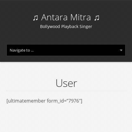
♫ Antara Mitra ♫
Bollywood Playback Singer
User
[ultimatemember form_id=”7976″]