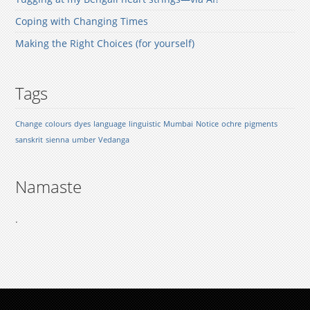
Coping with Changing Times
Making the Right Choices (for yourself)
Tags
Change
colours
dyes
language
linguistic
Mumbai
Notice
ochre
pigments
sanskrit
sienna
umber
Vedanga
Namaste
.