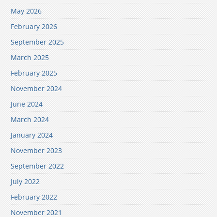
May 2026
February 2026
September 2025
March 2025
February 2025
November 2024
June 2024
March 2024
January 2024
November 2023
September 2022
July 2022
February 2022
November 2021