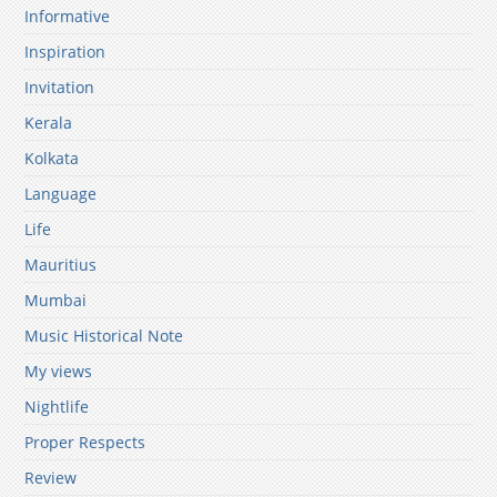
Informative
Inspiration
Invitation
Kerala
Kolkata
Language
Life
Mauritius
Mumbai
Music Historical Note
My views
Nightlife
Proper Respects
Review