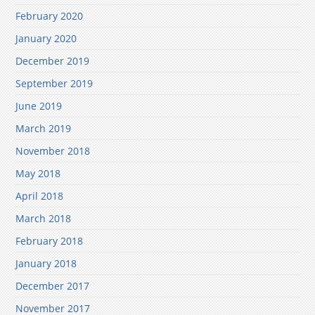
February 2020
January 2020
December 2019
September 2019
June 2019
March 2019
November 2018
May 2018
April 2018
March 2018
February 2018
January 2018
December 2017
November 2017